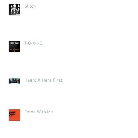
Glitch
T-O-X-I-C
Heard It Here First.
Come With Me