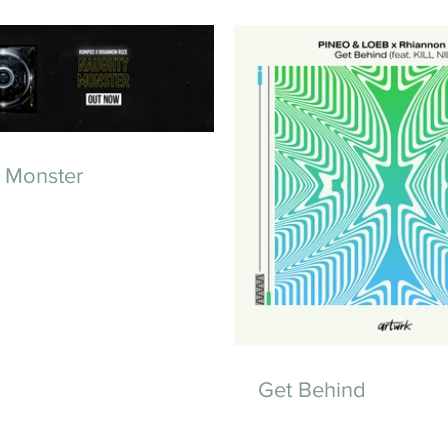
 Monster
Get Behind