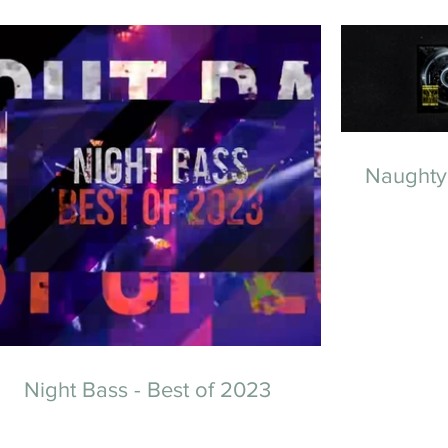
Naughty
Night Bass - Best of 2023