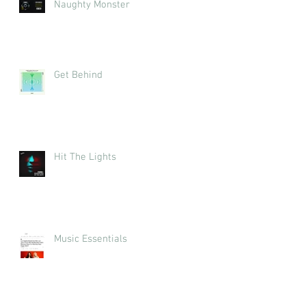
Naughty Monster
Get Behind
Hit The Lights
Music Essentials