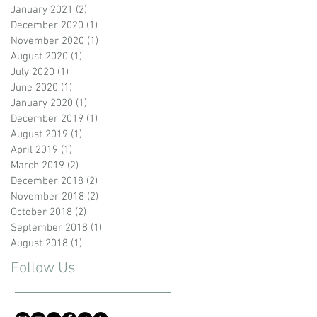
January 2021
(2)
2 posts
December 2020
(1)
1 post
November 2020
(1)
1 post
August 2020
(1)
1 post
July 2020
(1)
1 post
June 2020
(1)
1 post
January 2020
(1)
1 post
December 2019
(1)
1 post
August 2019
(1)
1 post
April 2019
(1)
1 post
March 2019
(2)
2 posts
December 2018
(2)
2 posts
November 2018
(2)
2 posts
October 2018
(2)
2 posts
September 2018
(1)
1 post
August 2018
(1)
1 post
Follow Us