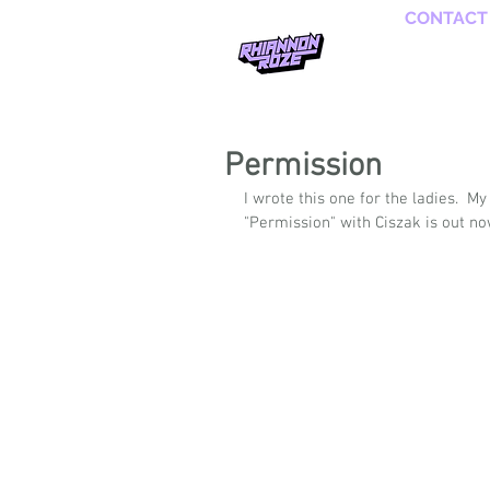
CONTACT
Permission
I wrote this one for the ladies.  
"Permission" with Ciszak is out no