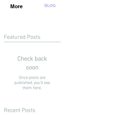
BLOG
More
Featured Posts
Check back
soon
Once posts are
published, you’ll see
them here.
Recent Posts