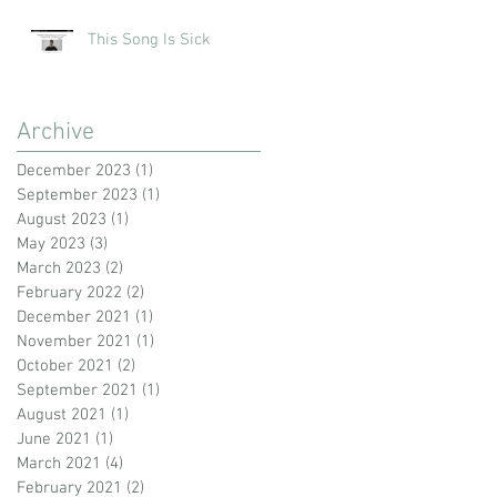
This Song Is Sick
Archive
December 2023
(1)
1 post
September 2023
(1)
1 post
August 2023
(1)
1 post
May 2023
(3)
3 posts
March 2023
(2)
2 posts
February 2022
(2)
2 posts
December 2021
(1)
1 post
November 2021
(1)
1 post
October 2021
(2)
2 posts
September 2021
(1)
1 post
August 2021
(1)
1 post
June 2021
(1)
1 post
March 2021
(4)
4 posts
February 2021
(2)
2 posts