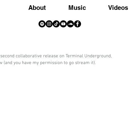
About
Music
Videos
My second collaborative release on Terminal Underground, 
w (and you have my permission to go stream it).