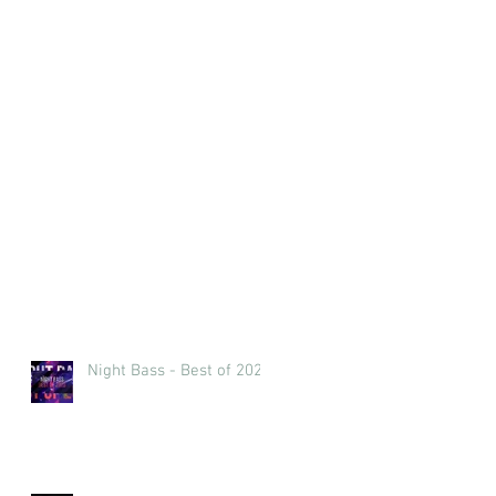
Night Bass - Best of 2023