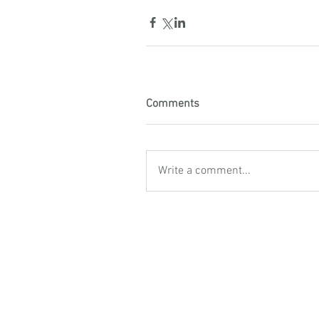
Comments
Write a comment...