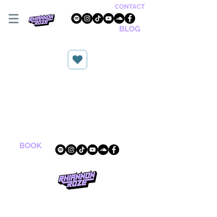
CONTACT
BLOG
BOOK