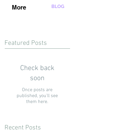
BLOG
More
Featured Posts
Check back
soon
Once posts are
published, you’ll see
them here.
Recent Posts