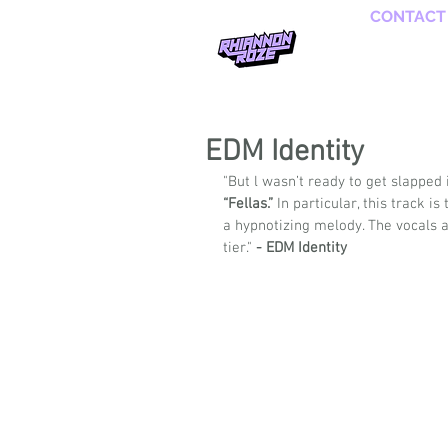
CONTACT
EDM Identity
"But l wasn’t ready to get slapped 
“Fellas.”
 In particular, this track 
a hypnotizing melody. The vocals a
tier." 
- EDM Identity