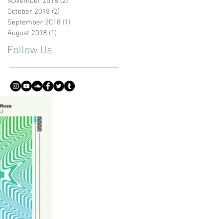
November 2018
(2)
2 posts
October 2018
(2)
2 posts
September 2018
(1)
1 post
August 2018
(1)
1 post
Follow Us