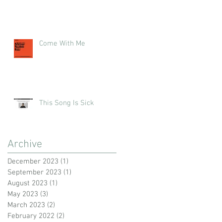
Come With Me
This Song Is Sick
Archive
December 2023
(1)
1 post
September 2023
(1)
1 post
August 2023
(1)
1 post
May 2023
(3)
3 posts
March 2023
(2)
2 posts
February 2022
(2)
2 posts