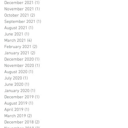
December 2021
(1)
1 post
November 2021
(1)
1 post
October 2021
(2)
2 posts
September 2021
(1)
1 post
August 2021
(1)
1 post
June 2021
(1)
1 post
March 2021
(4)
4 posts
February 2021
(2)
2 posts
January 2021
(2)
2 posts
December 2020
(1)
1 post
November 2020
(1)
1 post
August 2020
(1)
1 post
July 2020
(1)
1 post
June 2020
(1)
1 post
January 2020
(1)
1 post
December 2019
(1)
1 post
August 2019
(1)
1 post
April 2019
(1)
1 post
March 2019
(2)
2 posts
December 2018
(2)
2 posts