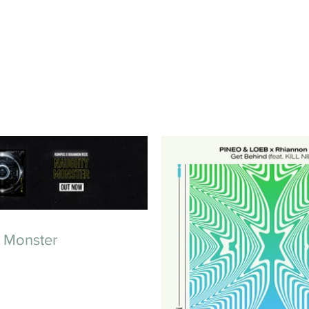
 Monster