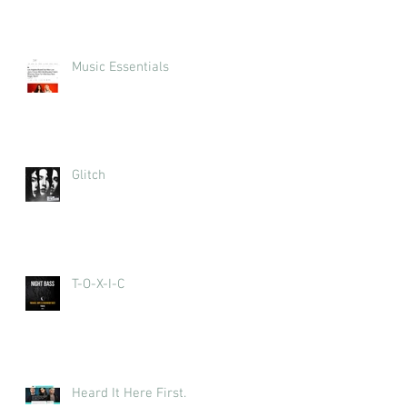
Music Essentials
Glitch
T-O-X-I-C
Heard It Here First.