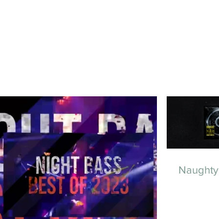
Naughty