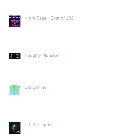
Night Bass - Best of 2023
Naughty Monster
Get Behind
Hit The Lights