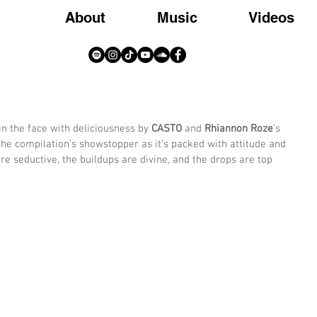
About
Music
Videos
in the face with deliciousness by 
CASTO
 and 
Rhiannon Roze
’s 
is the compilation's showstopper as it’s packed with attitude and 
re seductive, the buildups are divine, and the drops are top 