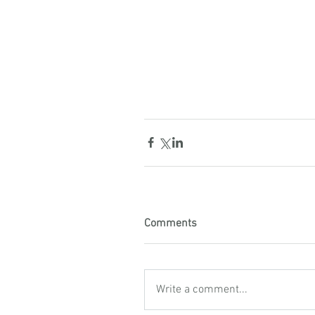
Comments
Write a comment...